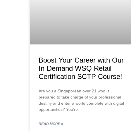
Boost Your Career with Our
In-Demand WSQ Retail
Certification SCTP Course!
Are you a Singaporean over 21 who is
prepared to take charge of your professional
destiny and enter a world complete with digital
opportunities? You’re
READ MORE »