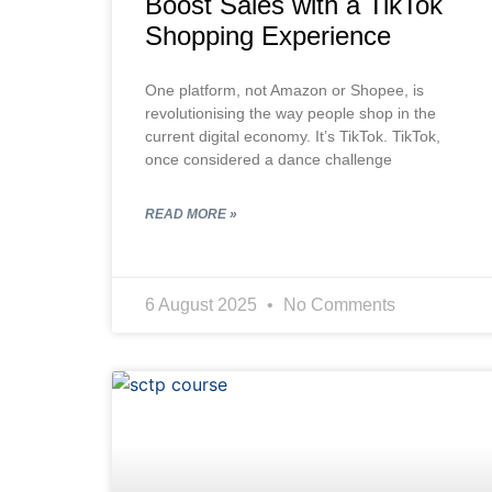
Boost Sales with a TikTok
Shopping Experience
One platform, not Amazon or Shopee, is
revolutionising the way people shop in the
current digital economy. It’s TikTok. TikTok,
once considered a dance challenge
READ MORE »
6 August 2025
No Comments