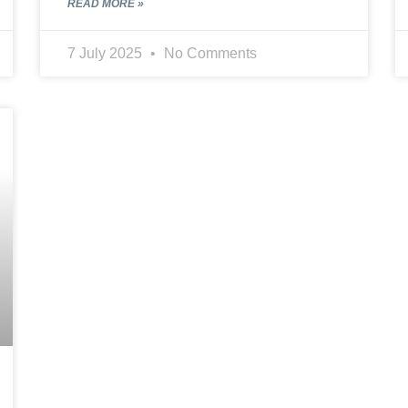
READ MORE »
7 July 2025
No Comments