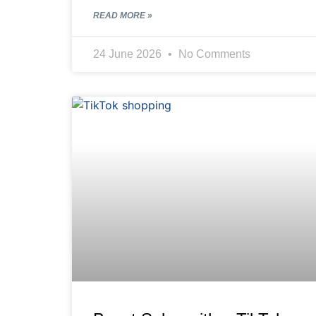
READ MORE »
24 June 2026
No Comments