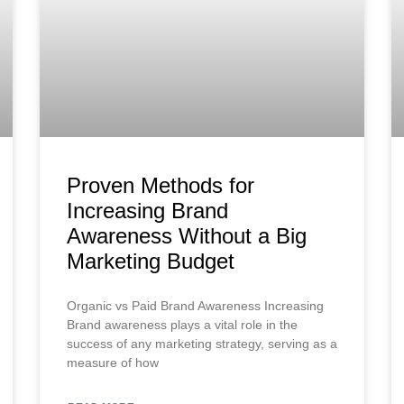
Proven Methods for
Increasing Brand
Awareness Without a Big
Marketing Budget
Organic vs Paid Brand Awareness Increasing
Brand awareness plays a vital role in the
success of any marketing strategy, serving as a
measure of how