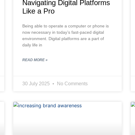
Navigating Digital Platforms
Like a Pro
Being able to operate a computer or phone is
now necessary in today’s fast-paced digital
environment. Digital platforms are a part of
daily life in
READ MORE »
30 July 2025
No Comments