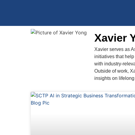
Xavier 
Xavier serves as A
initiatives that he
with industry-releva
Outside of work, Xa
insights on lifelon