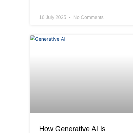
16 July 2025
No Comments
How Generative AI is