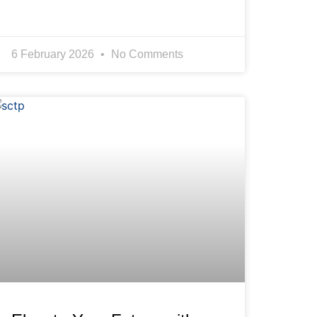
6 February 2026
No Comments